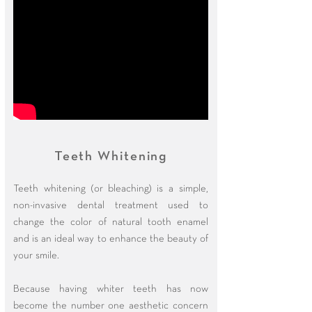
Teeth Whitening
Teeth whitening (or bleaching) is a simple,
non-invasive dental treatment used to
change the color of natural tooth enamel
and is an ideal way to enhance the beauty of
your smile.
Because having whiter teeth has now
become the number one aesthetic concern