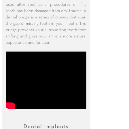
used after root canal procedures or if a
tooth has been damaged from oral trauma. A
dental bridge is a series of crowns that span
the gap of missing teeth in your mouth. The
bridge prevents your surrounding teeth from
shifting and gives your smile a more natural
appearance and function.
Dental Implants