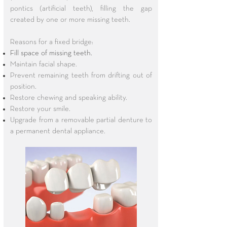
pontics (artificial teeth), filling the gap
created by one or more missing teeth.
Reasons for a fixed bridge:
Fill space of missing teeth.
Maintain facial shape.
Prevent remaining teeth from drifting out of
position.
Restore chewing and speaking ability.
Restore your smile.
Upgrade from a removable partial denture to
a permanent dental appliance.