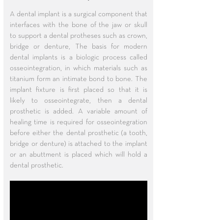
A dental implant is a surgical component that
interfaces with the bone of the jaw or skull
to support a dental protheses such as crown,
bridge or denture, The basis for modern
dental implants is a biologic process called
osseointegration, in which materials such as
titanium form an intimate bond to bone. The
implant fixture is first placed so that it is
likely to osseointegrate, then a dental
prosthetic is added. A variable amount of
healing time is required for osseointegration
before either the dental prosthetic (a tooth,
bridge or denture) is attached to the implant
or an abuttment is placed which will hold a
dental prosthetic.