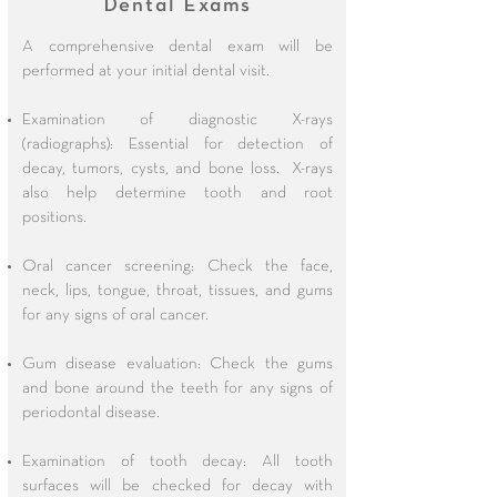
Dental Exams
A comprehensive dental exam will be
performed at your initial dental visit.
Examination of diagnostic X-rays
(radiographs): Essential for detection of
decay, tumors, cysts, and bone loss. X-rays
also help determine tooth and root
positions.
Oral cancer screening: Check the face,
neck, lips, tongue, throat, tissues, and gums
for any signs of oral cancer.
Gum disease evaluation: Check the gums
and bone around the teeth for any signs of
periodontal disease.
Examination of tooth decay: All tooth
surfaces will be checked for decay with