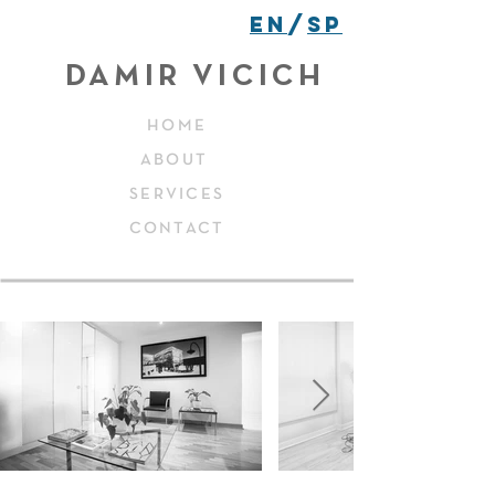
EN
/
SP
DAMIR VICICH
HOME
ABOUT
SERVICES
CONTACT