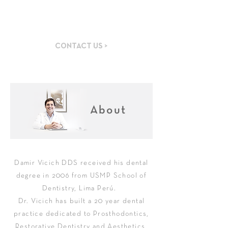
Specialized Dental
Practice
CONTACT US >
About
Damir Vicich DDS received his dental
degree in 2006 from USMP School of
Dentistry, Lima Perú. ​
Dr. Vicich has built a 20 year dental
practice dedicated to Prosthodontics,
Restorative Dentistry and Aesthetics.