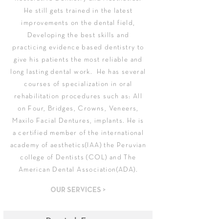
He still gets trained in the latest
improvements on the dental field,
Developing the best skills and
practicing evidence based dentistry to
give his patients the most reliable and
long lasting dental work. ​ He has several
courses of specialization in oral
rehabilitation procedures such as: All
on Four, Bridges, Crowns, Veneers,
Maxilo Facial Dentures, implants. He is
a certified member of the international
academy of aesthetics(IAA) the Peruvian
college of Dentists (COL) and The
American Dental Association(ADA).
OUR SERVICES >