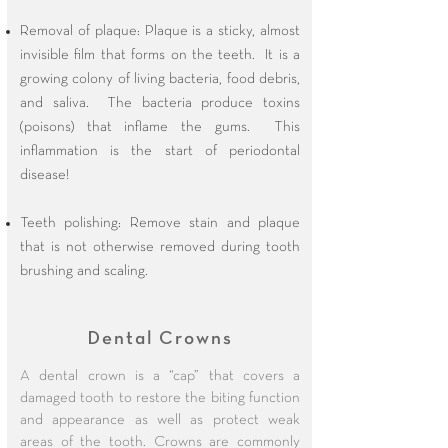
Removal of plaque: Plaque is a sticky, almost
invisible film that forms on the teeth. It is a
growing colony of living bacteria, food debris,
and saliva. The bacteria produce toxins
(poisons) that inflame the gums. This
inflammation is the start of periodontal
disease!
Teeth polishing: Remove stain and plaque
that is not otherwise removed during tooth
brushing and scaling.​​
Dental Crowns
A dental crown is a “cap” that covers a
damaged tooth to restore the biting function
and appearance as well as protect weak
areas of the tooth. Crowns are commonly