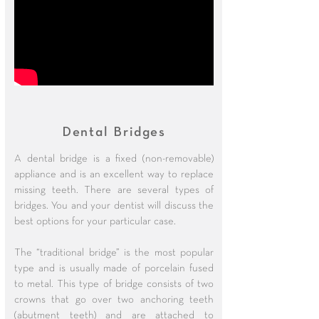
Dental Bridges
A dental bridge is a fixed (non-removable)
appliance and is an excellent way to replace
missing teeth. There are several types of
bridges. You and your dentist will discuss the
best options for your particular case.
The “traditional bridge” is the most popular
type and is usually made of porcelain fused
to metal. This type of bridge consists of two
crowns that go over two anchoring teeth
(abutment teeth) and are attached to