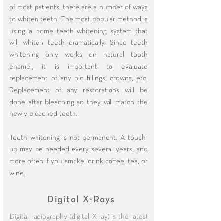
of most patients, there are a number of ways
to whiten teeth. The most popular method is
using a home teeth whitening system that
will whiten teeth dramatically. Since teeth
whitening only works on natural tooth
enamel, it is important to evaluate
replacement of any old fillings, crowns, etc.
Replacement of any restorations will be
done after bleaching so they will match the
newly bleached teeth.
Teeth whitening is not permanent. A touch-
up may be needed every several years, and
more often if you smoke, drink coffee, tea, or
wine.
Digital X-Rays
Digital radiography (digital X-ray) is the latest