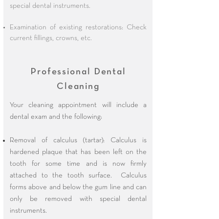
special dental instruments.
Examination of existing restorations: Check
current fillings, crowns, etc.
Professional Dental
Cleaning
Your cleaning appointment will include a
dental exam and the following:
Removal of calculus (tartar): Calculus is
hardened plaque that has been left on the
tooth for some time and is now firmly
attached to the tooth surface. Calculus
forms above and below the gum line and can
only be removed with special dental
instruments.