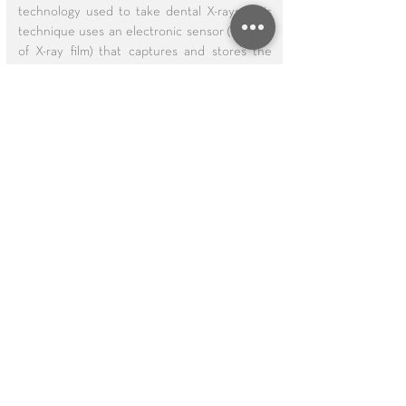
technology used to take dental X-rays. This
technique uses an electronic sensor (instead
of X-ray film) that captures and stores the
digital image on a computer. This image can
be instantly viewed and enlarged, helping
the dentist and dental hygienist detect
problems more easily. Digital X-rays reduce
radiation 80-90% compared to the already
low exposure of traditional dental X-rays.
Dental X-rays are essential, preventative,
diagnostic tools that provide valuable
information not visible during a regular
dental exam. Dentists and dental hygienists
use this information to safely and accurately
detect hidden dental abnormalities and
complete an accurate treatment plan.
Without X-rays, problem areas can go
undetected.