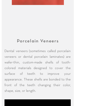
Porcelain Veneers
Dental veneers (sometimes called porcelain
veneers or dental porcelain laminates) are
wafer-thin, custom-made shells of tooth-
colored materials designed to cover the
surface of teeth to improve your
appearance. These shells are bonded to the
front of the teeth changing their color,
shape, size, or length.